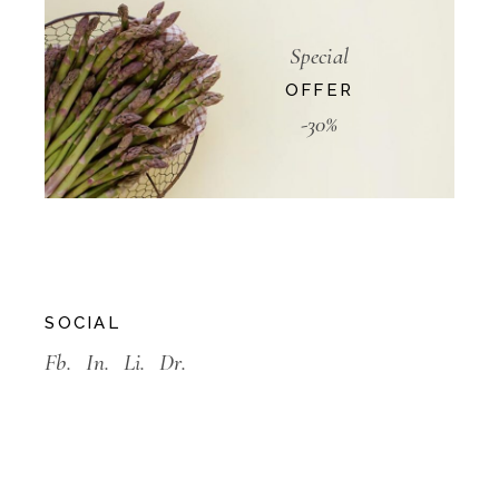
Special
OFFER
-30%
SOCIAL
Fb.
In.
Li.
Dr.