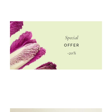
Special
OFFER
-20%