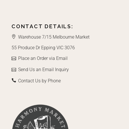
CONTACT DETAILS:
Warehouse 7/15 Melbourne Market
55 Produce Dr Epping VIC 3076
Place an Order via Email
Send Us an Email Inquiry
Contact Us by Phone