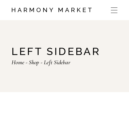
HARMONY MARKET
LEFT SIDEBAR
Home
Shop
Left Sidebar