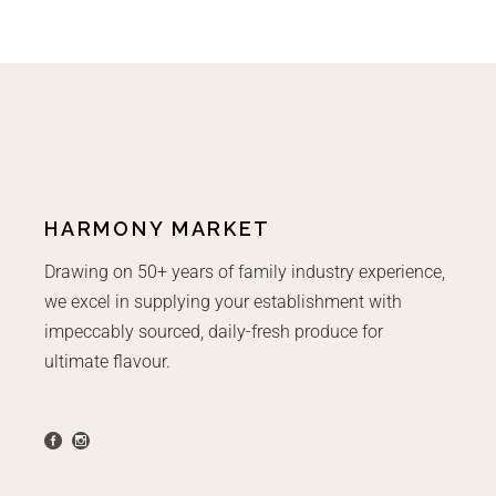
HARMONY MARKET
Drawing on 50+ years of family industry experience,
we excel in supplying your establishment with
impeccably sourced, daily-fresh produce for
ultimate flavour.