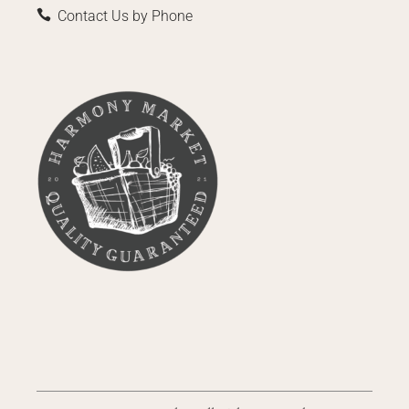
Contact Us by Phone