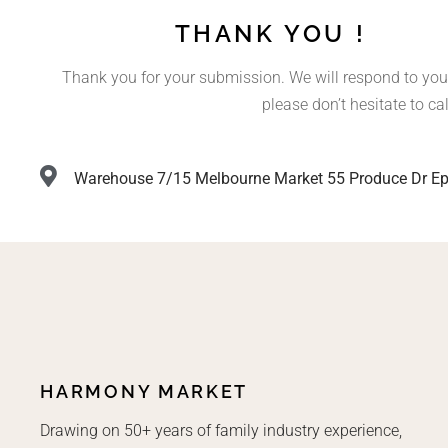
THANK YOU !
Thank you for your submission. We will respond to you
please don’t hesitate to cal
Warehouse 7/15 Melbourne Market 55 Produce Dr Ep
HARMONY MARKET
Drawing on 50+ years of family industry experience,