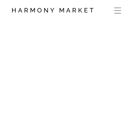
HARMONY MARKET