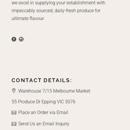
we excel in supplying your establishment with
impeccably sourced, daily-fresh produce for
ultimate flavour.
CONTACT DETAILS:
Warehouse 7/15 Melbourne Market
55 Produce Dr Epping VIC 3076
Place an Order via Email
Send Us an Email Inquiry