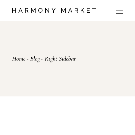
HARMONY MARKET
Home
Blog
Right Sidebar