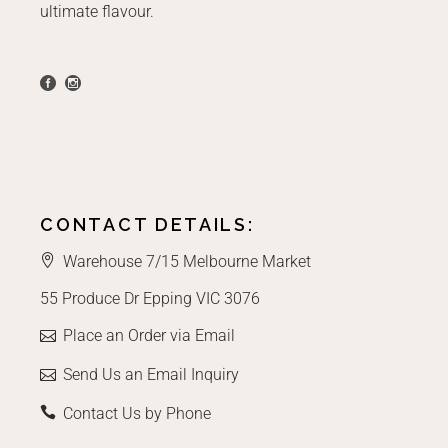
ultimate flavour.
CONTACT DETAILS:
Warehouse 7/15 Melbourne Market
55 Produce Dr Epping VIC 3076
Place an Order via Email
Send Us an Email Inquiry
Contact Us by Phone