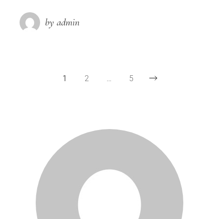
by admin
1
2
…
5