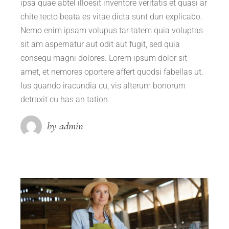
ipsa quae abtel illoesit inventore veritatis et quasi ar
chite tecto beata es vitae dicta sunt dun explicabo.
Nemo enim ipsam volupus tar tatem quia voluptas
sit am aspernatur aut odit aut fugit, sed quia
consequ magni dolores. Lorem ipsum dolor sit
amet, et nemores oportere affert quodsi fabellas ut.
Ius quando iracundia cu, vis alterum bonorum
detraxit cu has an tation.
by admin