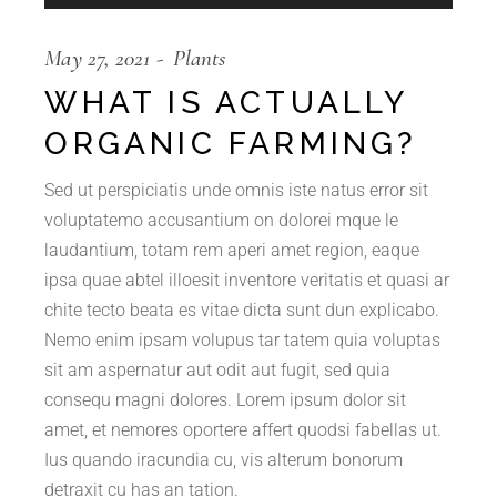
Player
May 27, 2021
Plants
WHAT IS ACTUALLY
ORGANIC FARMING?
Sed ut perspiciatis unde omnis iste natus error sit
voluptatemo accusantium on dolorei mque le
laudantium, totam rem aperi amet region, eaque
ipsa quae abtel illoesit inventore veritatis et quasi ar
chite tecto beata es vitae dicta sunt dun explicabo.
Nemo enim ipsam volupus tar tatem quia voluptas
sit am aspernatur aut odit aut fugit, sed quia
consequ magni dolores. Lorem ipsum dolor sit
amet, et nemores oportere affert quodsi fabellas ut.
Ius quando iracundia cu, vis alterum bonorum
detraxit cu has an tation.