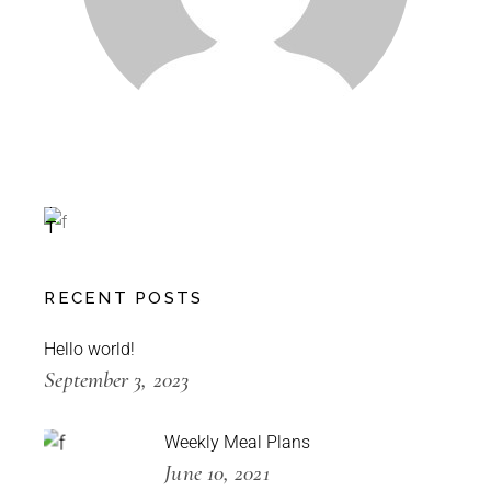
Special
L
E
T
T
U
C
RECENT POSTS
E
-30%
Hello world!
September 3, 2023
Weekly Meal Plans
June 10, 2021