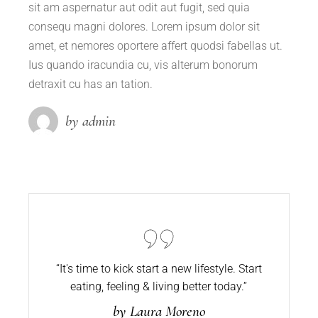
sit am aspernatur aut odit aut fugit, sed quia
consequ magni dolores. Lorem ipsum dolor sit
amet, et nemores oportere affert quodsi fabellas ut.
Ius quando iracundia cu, vis alterum bonorum
detraxit cu has an tation.
by admin
“It's time to kick start a new lifestyle. Start
eating,
feeling & living better today.”
by Laura Moreno