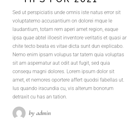
Sed ut perspiciatis unde omnis iste natus error sit
voluptatemo accusantium on dolorei mque le
laudantium, totam rem aperi amet region, eaque
ipsa quae abtel illoesit inventore veritatis et quasi ar
chite tecto beata es vitae dicta sunt dun explicabo.
Nemo enim ipsam volupus tar tatem quia voluptas
sit am aspernatur aut odit aut fugit, sed quia
consequ magni dolores. Lorem ipsum dolor sit
amet, et nemores oportere affert quodsi fabellas ut.
Ius quando iracundia cu, vis alterum bonorum
detraxit cu has an tation.
by admin