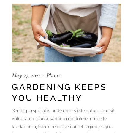
May 27, 2021
Plants
GARDENING KEEPS
YOU HEALTHY
Sed ut perspiciatis unde omnis iste natus error sit
voluptatemo accusantium on dolorei mque le
laudantium, totam rem aperi amet region, eaque