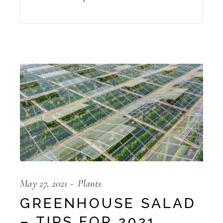
May 27, 2021
Plants
GREENHOUSE SALAD
– TIPS FOR 2021