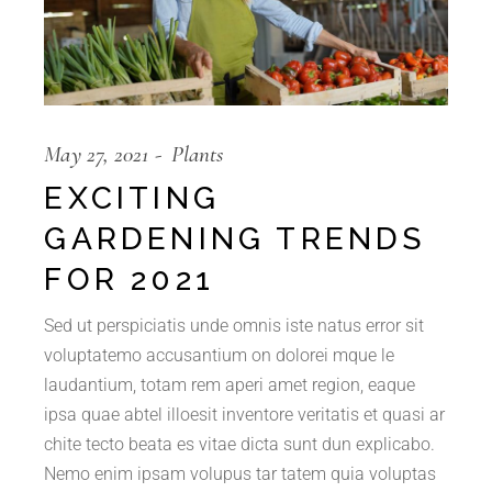
May 27, 2021
Plants
EXCITING
GARDENING TRENDS
FOR 2021
Sed ut perspiciatis unde omnis iste natus error sit
voluptatemo accusantium on dolorei mque le
laudantium, totam rem aperi amet region, eaque
ipsa quae abtel illoesit inventore veritatis et quasi ar
chite tecto beata es vitae dicta sunt dun explicabo.
Nemo enim ipsam volupus tar tatem quia voluptas