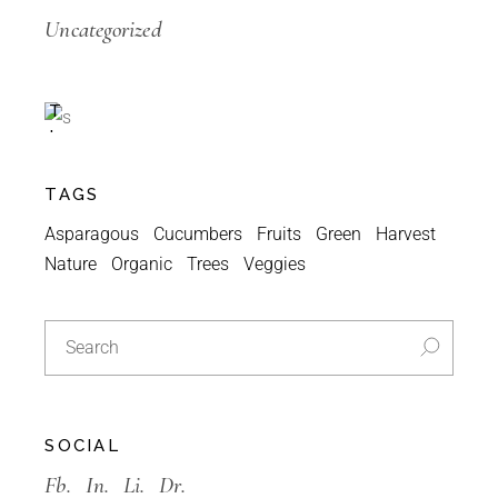
Special
Uncategorized
A
C
T
I
O
N
TAGS
-30%
Asparagous
Cucumbers
Fruits
Green
Harvest
Nature
Organic
Trees
Veggies
SOCIAL
Fb.
In.
Li.
Dr.