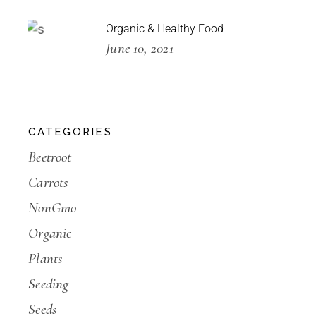
Organic & Healthy Food
June 10, 2021
CATEGORIES
Beetroot
Carrots
NonGmo
Organic
Plants
Seeding
Seeds