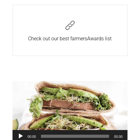
Check out our best farmers
Awards list
Audio
00:00
00:00