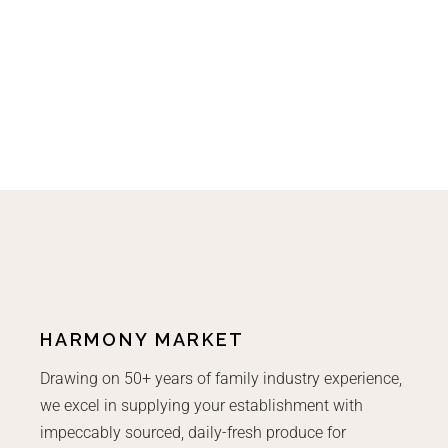
HARMONY MARKET
Drawing on 50+ years of family industry experience,
we excel in supplying your establishment with
impeccably sourced, daily-fresh produce for