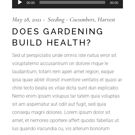
Audio
00:00
00:00
Player
May 28, 2021
Seeding
Cucumbers
Harvest
DOES GARDENING
BUILD HEALTH?
Sed ut perspiciatis unde omnis iste natus error sit
voluptatemo accusantium on dolorei mque le
laudantium, totam rem aperi amet region, eaque
ipsa quae abtel illoesit inventore veritatis et quasi ar
chite tecto beata es vitae dicta sunt dun explicabo.
Nemo enim ipsam volupus tar tatem quia voluptas
sit am aspernatur aut odit aut fugit, sed quia
consequ magni dolores. Lorem ipsum dolor sit
amet, et nemores oportere affert quodsi fabellas ut.
Ius quando iracundia cu, vis alterum bonorum