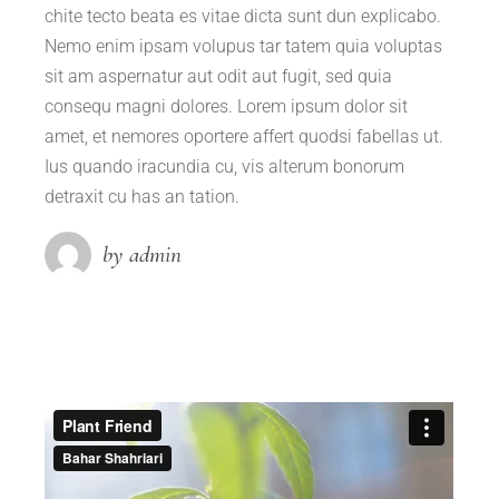
chite tecto beata es vitae dicta sunt dun explicabo.
Nemo enim ipsam volupus tar tatem quia voluptas
sit am aspernatur aut odit aut fugit, sed quia
consequ magni dolores. Lorem ipsum dolor sit
amet, et nemores oportere affert quodsi fabellas ut.
Ius quando iracundia cu, vis alterum bonorum
detraxit cu has an tation.
by admin