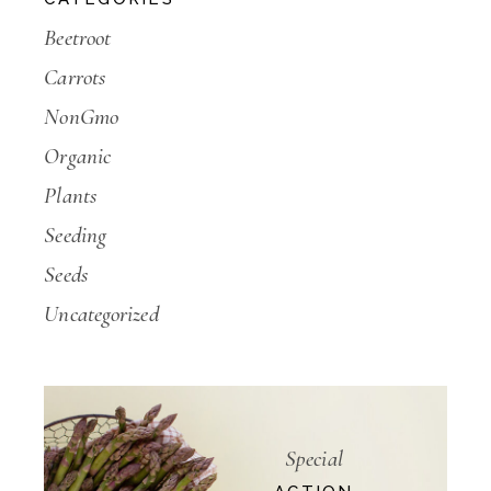
Beetroot
Carrots
NonGmo
Organic
Plants
Seeding
Seeds
Uncategorized
Special