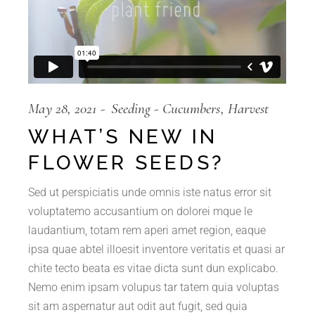
May 28, 2021
Seeding
Cucumbers
Harvest
WHAT’S NEW IN
FLOWER SEEDS?
Sed ut perspiciatis unde omnis iste natus error sit
voluptatemo accusantium on dolorei mque le
laudantium, totam rem aperi amet region, eaque
ipsa quae abtel illoesit inventore veritatis et quasi ar
chite tecto beata es vitae dicta sunt dun explicabo.
Nemo enim ipsam volupus tar tatem quia voluptas
sit am aspernatur aut odit aut fugit, sed quia