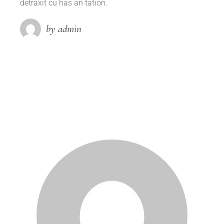
detraxit cu has an tation.
by admin