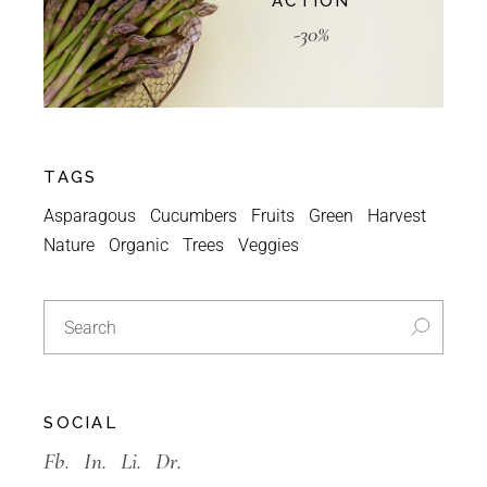
ACTION
-30%
TAGS
Asparagous
Cucumbers
Fruits
Green
Harvest
Nature
Organic
Trees
Veggies
SOCIAL
Fb.
In.
Li.
Dr.