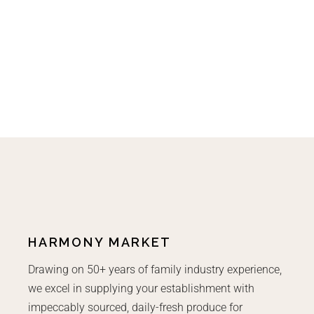
HARMONY MARKET
Drawing on 50+ years of family industry experience,
we excel in supplying your establishment with
impeccably sourced, daily-fresh produce for