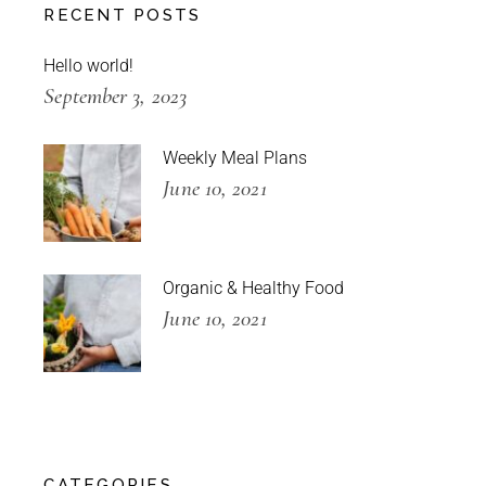
RECENT POSTS
Hello world!
September 3, 2023
Weekly Meal Plans
June 10, 2021
Organic & Healthy Food
June 10, 2021
CATEGORIES