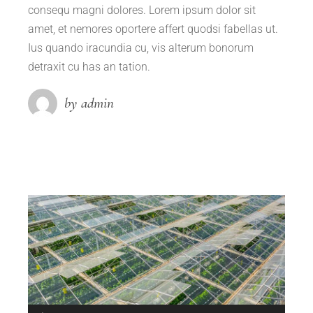
consequ magni dolores. Lorem ipsum dolor sit
amet, et nemores oportere affert quodsi fabellas ut.
Ius quando iracundia cu, vis alterum bonorum
detraxit cu has an tation.
by admin