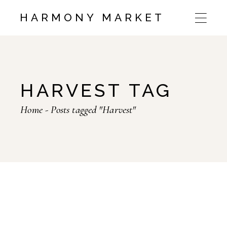
HARMONY MARKET
HARVEST TAG
Home
Posts tagged "Harvest"