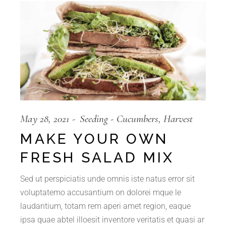
May 28, 2021
Seeding
Cucumbers
Harvest
MAKE YOUR OWN
FRESH SALAD MIX
Sed ut perspiciatis unde omnis iste natus error sit
voluptatemo accusantium on dolorei mque le
laudantium, totam rem aperi amet region, eaque
ipsa quae abtel illoesit inventore veritatis et quasi ar