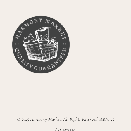
© 2025
Harmony Market
, All Rights Reserved. ABN: 25
647 970 330