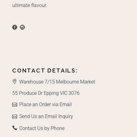
ultimate flavour.
CONTACT DETAILS:
Warehouse 7/15 Melbourne Market
55 Produce Dr Epping VIC 3076
Place an Order via Email
Send Us an Email Inquiry
Contact Us by Phone