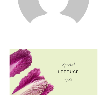
Special
LETTUCE
-30%