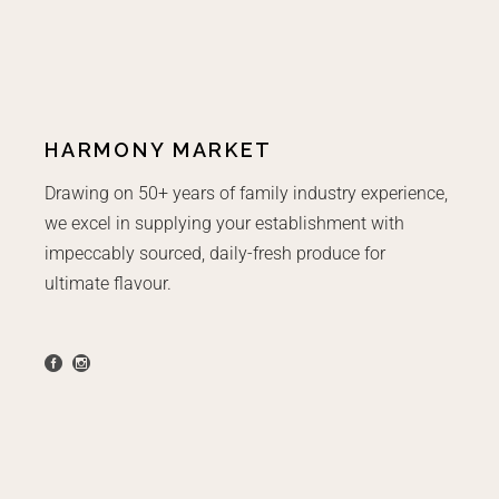
HARMONY MARKET
Drawing on 50+ years of family industry experience,
we excel in supplying your establishment with
impeccably sourced, daily-fresh produce for
ultimate flavour.