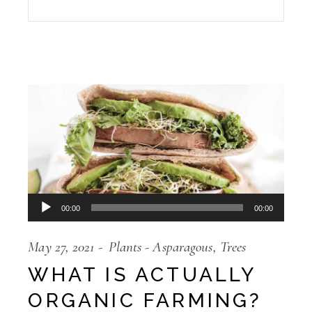
Audio
00:00
00:00
Player
May 27, 2021
Plants
Asparagous
Trees
WHAT IS ACTUALLY
ORGANIC FARMING?