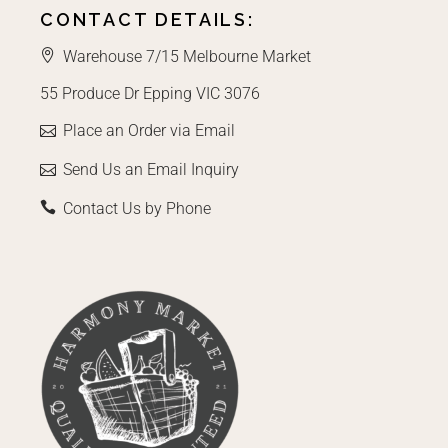
CONTACT DETAILS:
Warehouse 7/15 Melbourne Market
55 Produce Dr Epping VIC 3076
Place an Order via Email
Send Us an Email Inquiry
Contact Us by Phone