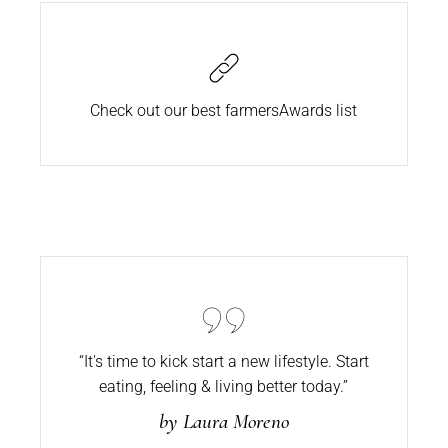
Check out our best farmers
Awards list
“It's time to kick start a new lifestyle. Start
eating,
feeling & living better today.”
by Laura Moreno