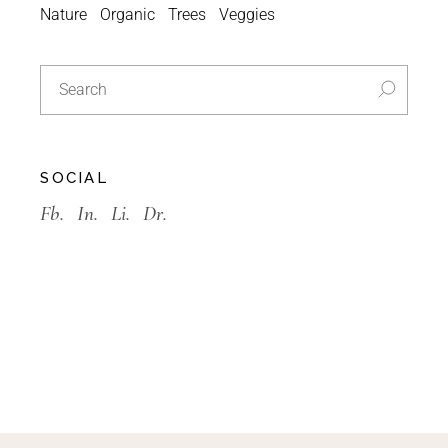
Nature
Organic
Trees
Veggies
SOCIAL
Fb.
In.
Li.
Dr.