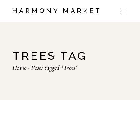
HARMONY MARKET
TREES TAG
Home
Posts tagged "Trees"