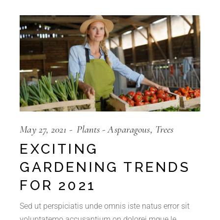
May 27, 2021
Plants
Asparagous
Trees
EXCITING
GARDENING TRENDS
FOR 2021
Sed ut perspiciatis unde omnis iste natus error sit
voluptatemo accusantium on dolorei mque le