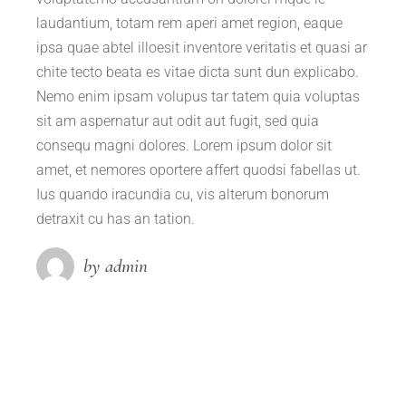
laudantium, totam rem aperi amet region, eaque
ipsa quae abtel illoesit inventore veritatis et quasi ar
chite tecto beata es vitae dicta sunt dun explicabo.
Nemo enim ipsam volupus tar tatem quia voluptas
sit am aspernatur aut odit aut fugit, sed quia
consequ magni dolores. Lorem ipsum dolor sit
amet, et nemores oportere affert quodsi fabellas ut.
Ius quando iracundia cu, vis alterum bonorum
detraxit cu has an tation.
by admin