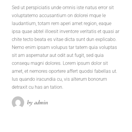
Sed ut perspiciatis unde omnis iste natus error sit
voluptatemo accusantium on dolorei mque le
laudantium, totam rem aperi amet region, eaque
ipsa quae abtel illoesit inventore veritatis et quasi ar
chite tecto beata es vitae dicta sunt dun explicabo.
Nemo enim ipsam volupus tar tatem quia voluptas
sit am aspernatur aut odit aut fugit, sed quia
consequ magni dolores. Lorem ipsum dolor sit
amet, et nemores oportere affert quodsi fabellas ut.
Ius quando iracundia cu, vis alterum bonorum
detraxit cu has an tation.
by admin