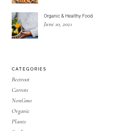
Organic & Healthy Food
June 10, 2021
CATEGORIES
Beetroot
Carrots
NonGmo
Organic
Plants