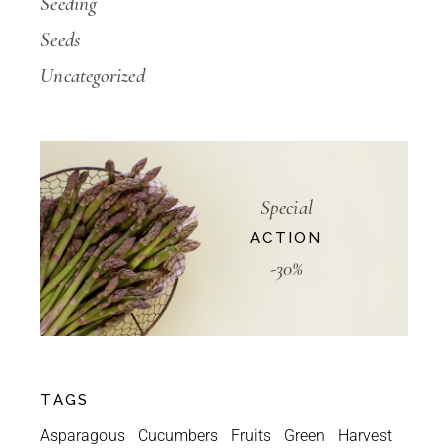
Seeding
Seeds
Uncategorized
Special
ACTION
-30%
TAGS
Asparagous
Cucumbers
Fruits
Green
Harvest