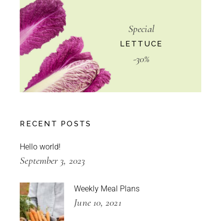
Special
LETTUCE
-30%
RECENT POSTS
Hello world!
September 3, 2023
Weekly Meal Plans
June 10, 2021